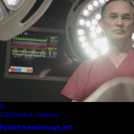
CUIMC
Medical • Academic
Patient Breakthrough Jeff