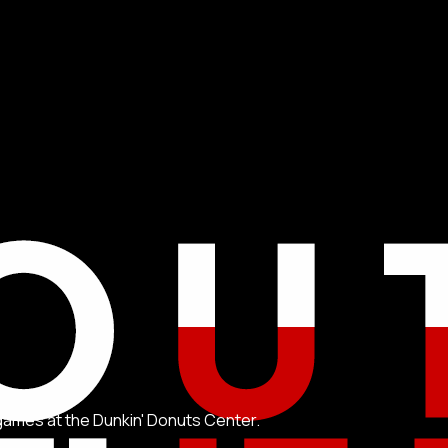
games at the Dunkin' Donuts Center.