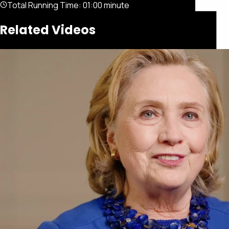
Total Running Time:
01:00 minute
Related Videos
Featured
Portfolio
About
Connect