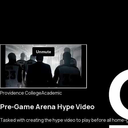
Providence College
Academic
Pre-Game Arena Hype Video
Tasked with creating the hype video to play before all home-