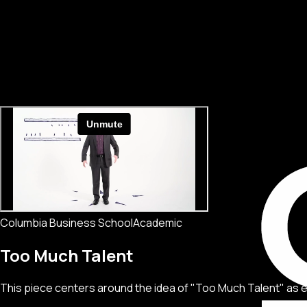
Columbia Business School
Academic
Too Much Talent
This piece centers around the idea of "Too Much Talent" as