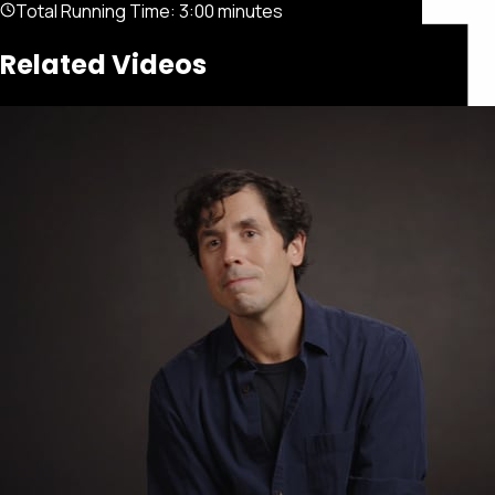
Total Running Time:
3:00 minutes
Related Videos
Featured
Portfolio
About
Connect