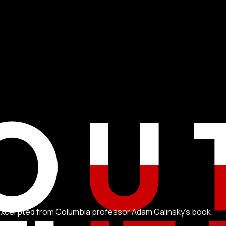
 excerpted from Columbia professor Adam Galinsky's book.