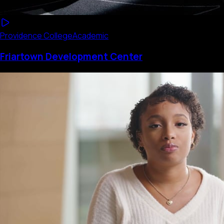
Providence College
Academic
Friartown Development Center