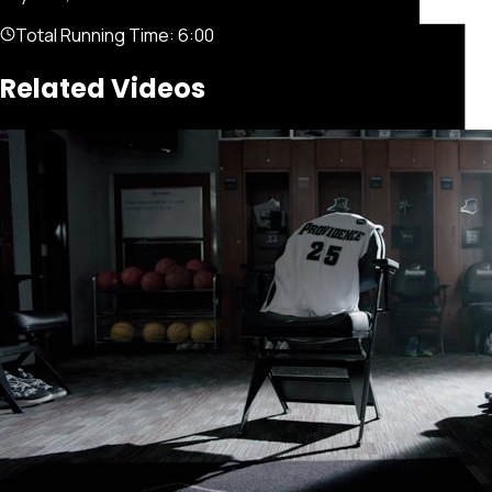
Total Running Time:
6:00
Related Videos
Featured
Portfolio
About
Connect