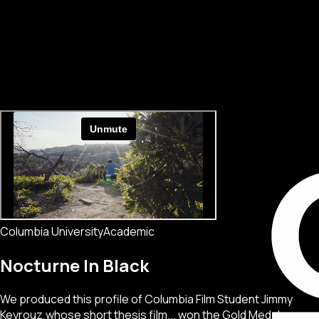
Columbia University
Academic
Nocturne In Black
We produced this profile of Columbia Film Student Jimmy
Keyrouz,whose short thesis film... won the Gold Medal.