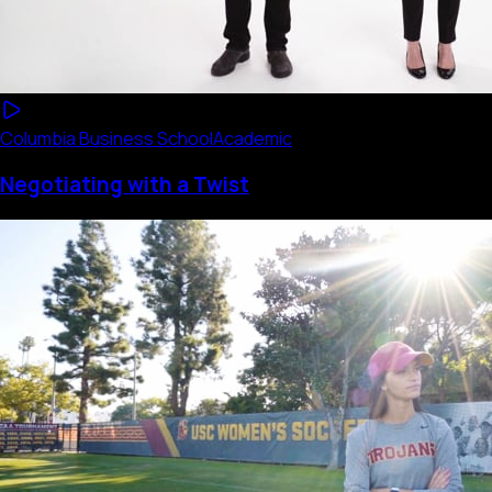
Columbia Business School
Academic
Negotiating with a Twist