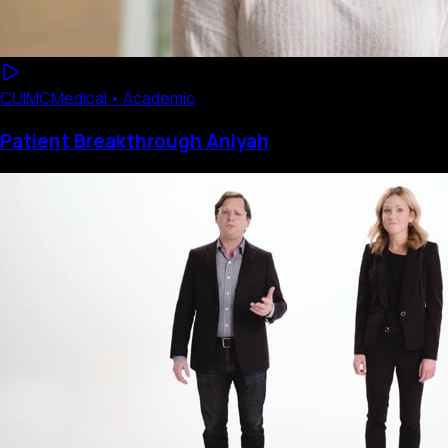
CUIMC
Medical • Academic
Patient Breakthrough Aniyah