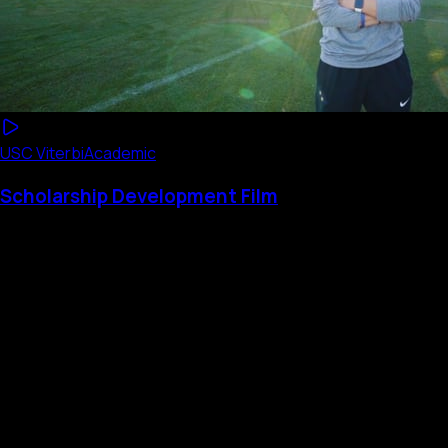
USC Viterbi
Academic
Scholarship Development Film