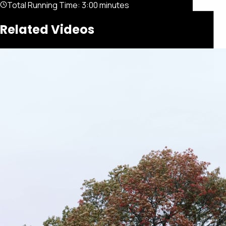
Total Running Time:
3:00 minutes
Related Videos
Featured
Portfolio
About
Connect