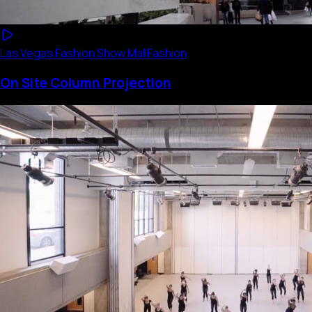
Las Vegas Fashion Show Mall
Fashion
On Site Column Projection