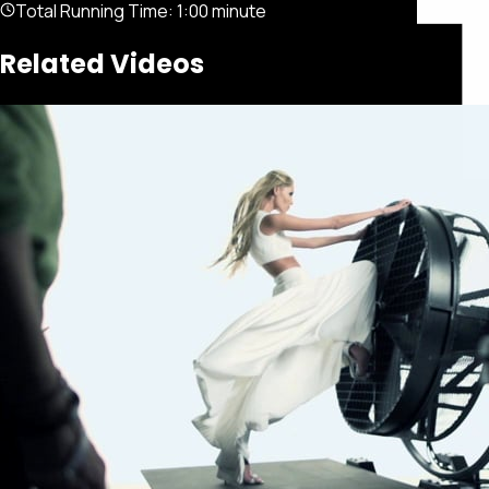
Total Running Time:
1:00 minute
Related Videos
Featured
Portfolio
About
Connect