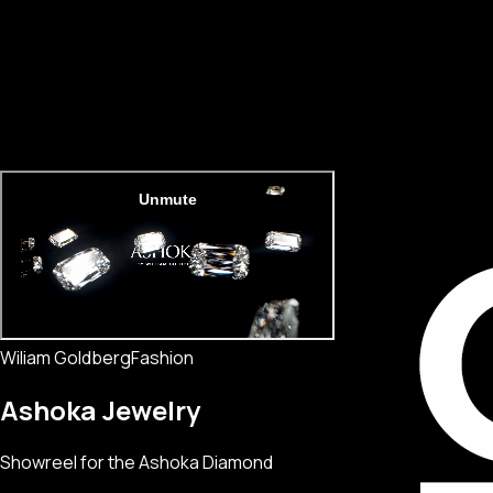
Wiliam Goldberg
Fashion
Ashoka Jewelry
Showreel for the Ashoka Diamond