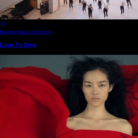
Neiman Marcus
Fashion
Love To Give