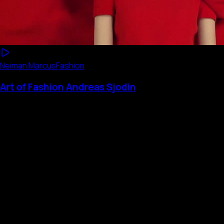
Neiman Marcus
Fashion
Art of Fashion Andreas Sjodin