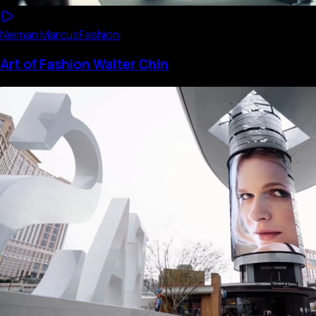
Neiman Marcus
Fashion
Art of Fashion Walter Chin