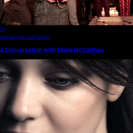
Neiman Marcus
Fashion
A Conversation with Stella McCartney