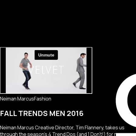
Neiman Marcus
Fashion
FALL TRENDS MEN 2016
Neiman Marcus Creative Director, Tim Flannery, takes us
through the season's 4 Trend Dos (and 1 Don't!) for men.