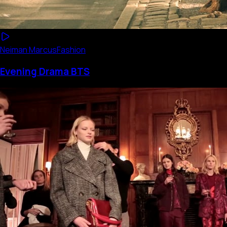
Neiman Marcus
Fashion
Evening Drama BTS