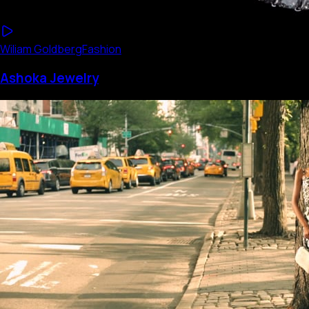
Wiliam Goldberg
Fashion
Ashoka Jewelry