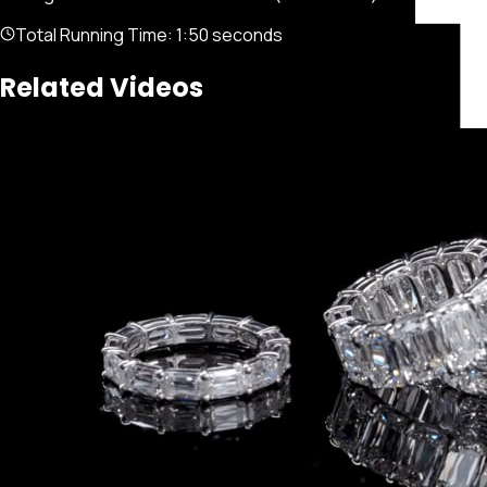
Total Running Time:
1:50 seconds
Related Videos
Featured
Portfolio
About
Connect