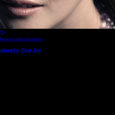
Neiman Marcus
Fashion
Jewelry: Give Joy