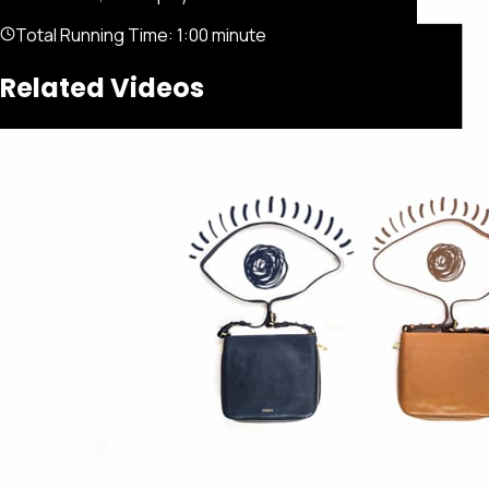
Total Running Time:
1:00 minute
Related Videos
Featured
Portfolio
About
Connect