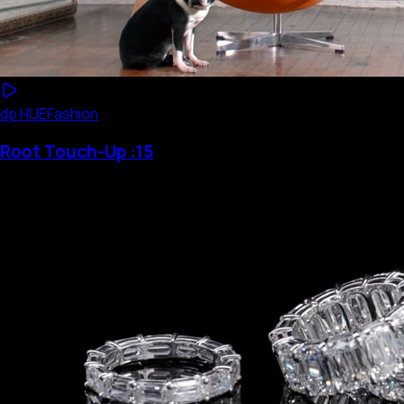
dp HUE
Fashion
Root Touch-Up :15