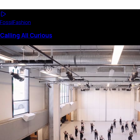
Fossil
Fashion
Calling All Curious