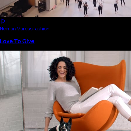
Neiman Marcus
Fashion
Love To Give