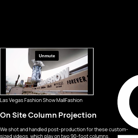
Las Vegas Fashion Show Mall
Fashion
On Site Column Projection
We shot and handled post-production for these custom-
sized videos, which play on two 90-foot columns.