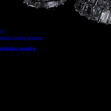
Wiliam Goldberg
Fashion
Ashoka Jewelry