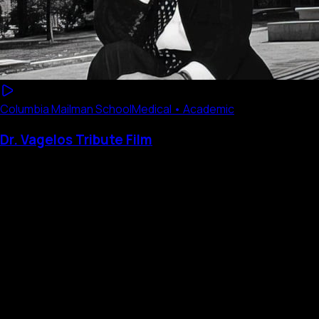
Columbia Mailman School
Medical • Academic
Dr. Vagelos Tribute Film