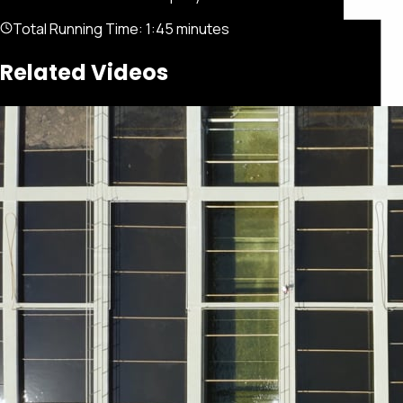
Total Running Time:
1:45 minutes
Related Videos
Featured
Portfolio
About
Connect