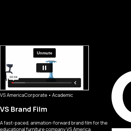
VS America
Corporate • Academic
VS Brand Film
A fast-paced, animation-forward brand film for the
educational furniture company VS America.