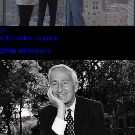
CUIMC
Medical • Academic
250th Anniversary