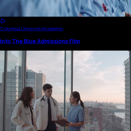
Columbia University
Academic
Into The Blue Admissions Film