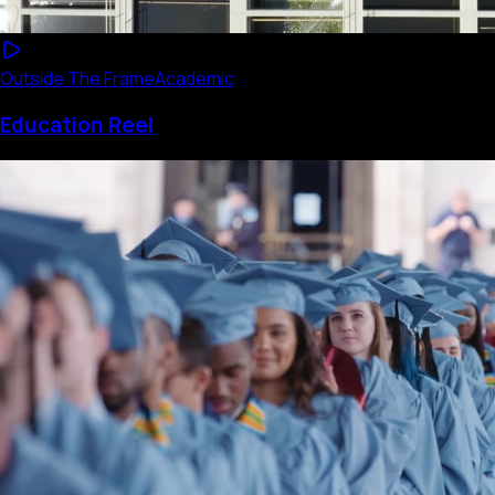
Outside The Frame
Academic
Education Reel