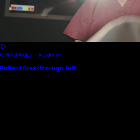
CUIMC
Medical • Academic
Patient Breakthrough Jeff