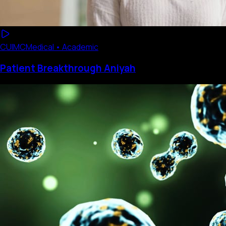
CUIMC
Medical • Academic
Patient Breakthrough Aniyah