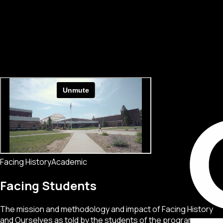
Facing History
Academic
Facing Students
The mission and methodology and impact of Facing History
and Ourselves as told by the students of the program