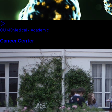
CUIMC
Medical • Academic
Cancer Center