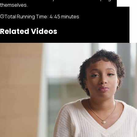
themselves.
Total Running Time:
4:45 minutes
Related Videos
Featured
Portfolio
About
Connect