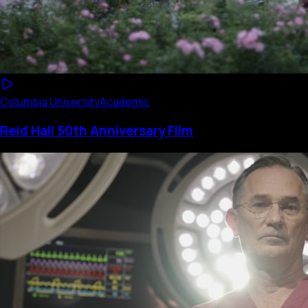
Columbia University
Academic
Reid Hall 50th Anniversary Film