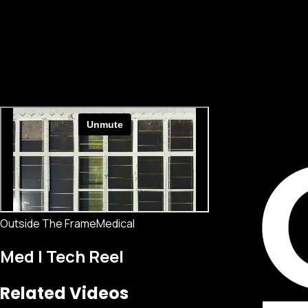
Outside The Frame
Medical
Med | Tech Reel
Related Videos