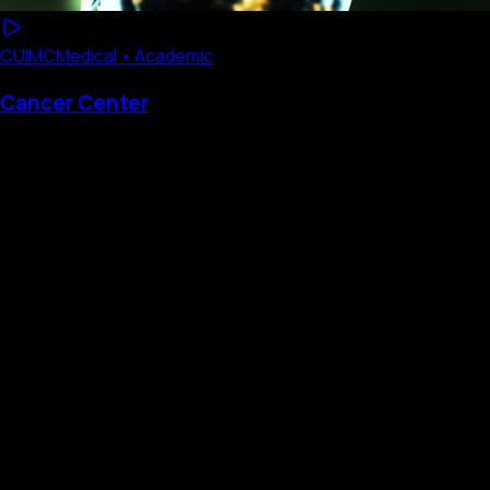
CUIMC
Medical • Academic
Cancer Center