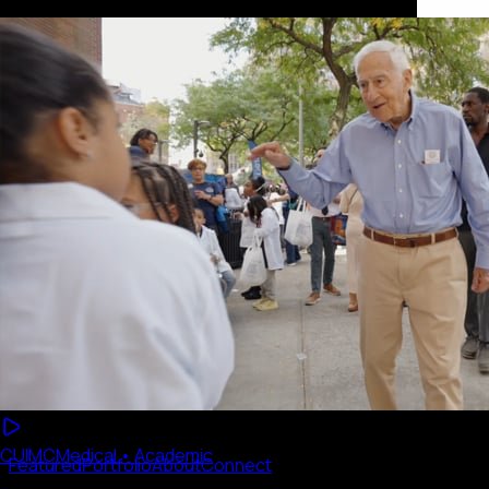
CUIMC
Medical • Academic
Featured
Portfolio
About
Connect