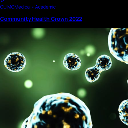
CUIMC
Medical • Academic
Community Health Crown 2022