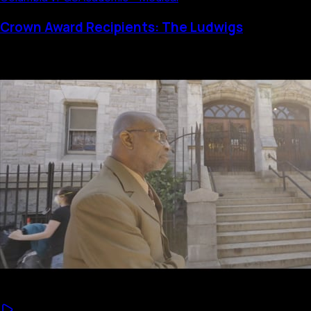
Crown Award Recipients: The Ludwigs