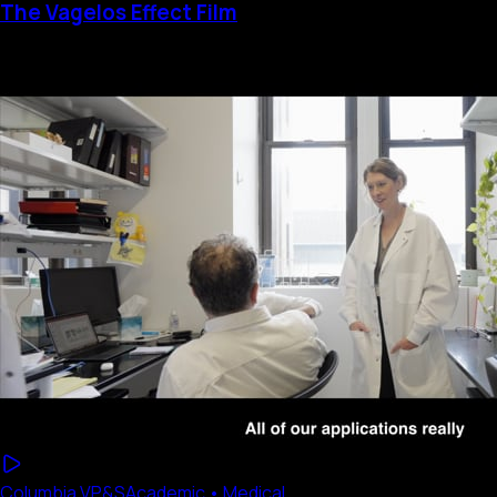
The Vagelos Effect Film
Columbia VP&S
Academic • Medical