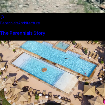
Perennials
Architecture
The Perennials Story