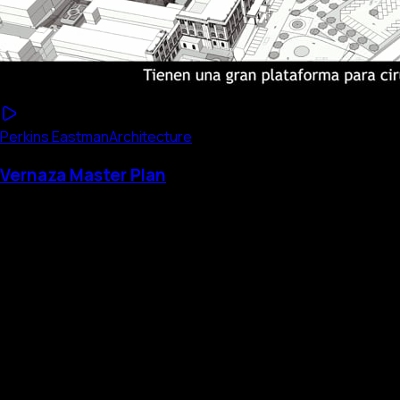
Perkins Eastman
Architecture
Vernaza Master Plan