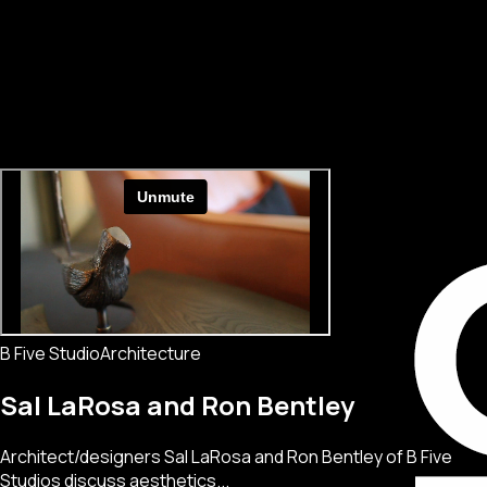
B Five Studio
Architecture
Sal LaRosa and Ron Bentley
Architect/designers Sal LaRosa and Ron Bentley of B Five
Studios discuss aesthetics...