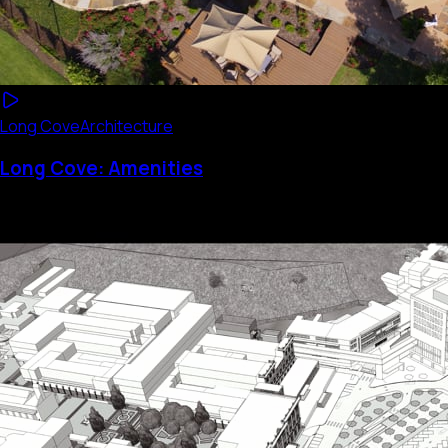
Long Cove
Architecture
Long Cove: Amenities