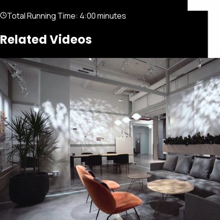
Total Running Time:
4:00 minutes
Related Videos
Featured
Portfolio
About
Connect