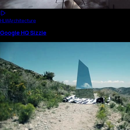
HLW
Architecture
Google HQ Sizzle