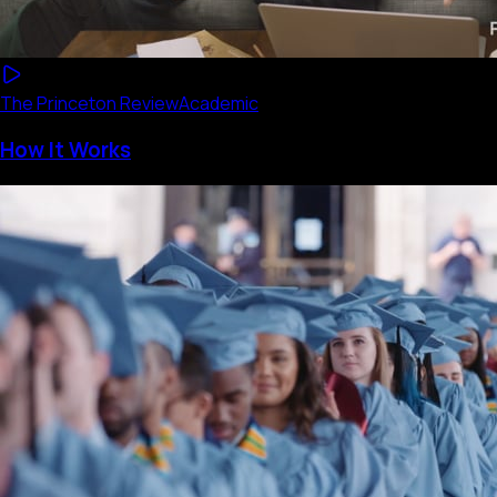
The Princeton Review
Academic
How It Works