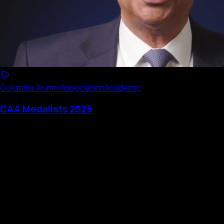
Columbia Alumni Association
Academic
CAA Medalists 2025