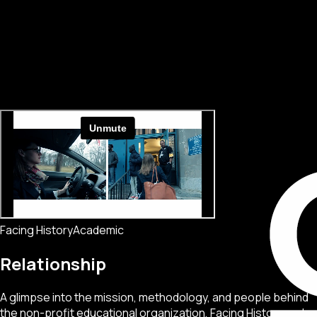
Facing History
Academic
Relationship
A glimpse into the mission, methodology, and people behind
the non-profit educational organization, Facing History and