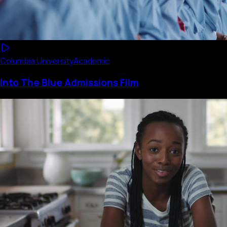
Columbia University
Academic
Into The Blue Admissions Film