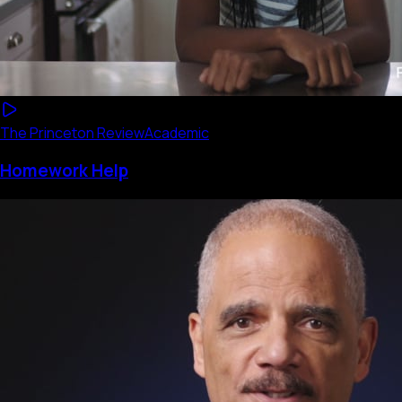
The Princeton Review
Academic
Homework Help