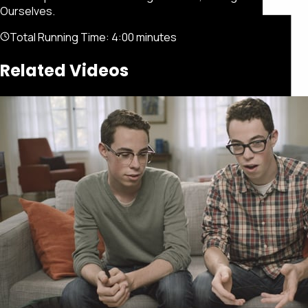
Ourselves.
Total Running Time:
4:00 minutes
Related Videos
Featured
Portfolio
About
Connect