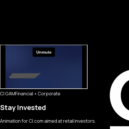
CI GAM
Financial • Corporate
Stay Invested
Animation for CI.com aimed at retail investors.