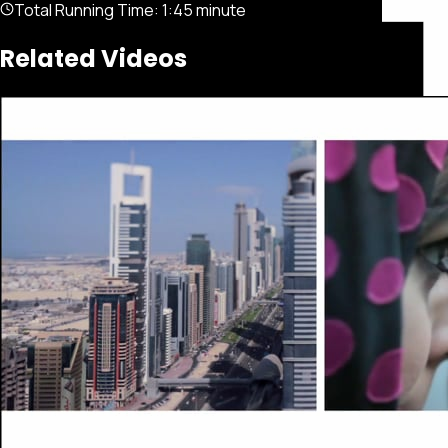
Total Running Time:
1:45 minute
Related Videos
Featured
Portfolio
About
Connect