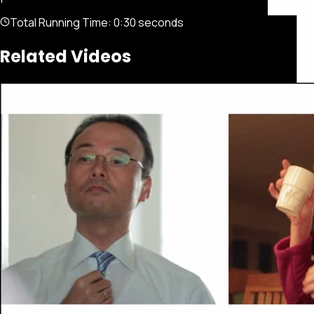
Total Running Time:
0:30 seconds
Related Videos
Featured
Portfolio
About
Connect