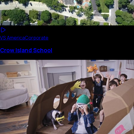
VS America
Corporate
Crow Island School