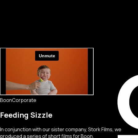
Boon
Corporate
Feeding Sizzle
In conjunction with our sister company, Stork Films, we
produced a series of short films for Boon.