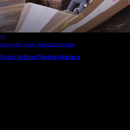
Sago Mini / Virgin Airlines
Corporate
Virgin Airlines Playing Airplane