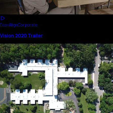
Eco-Align
Corporate
Vision 2020 Trailer