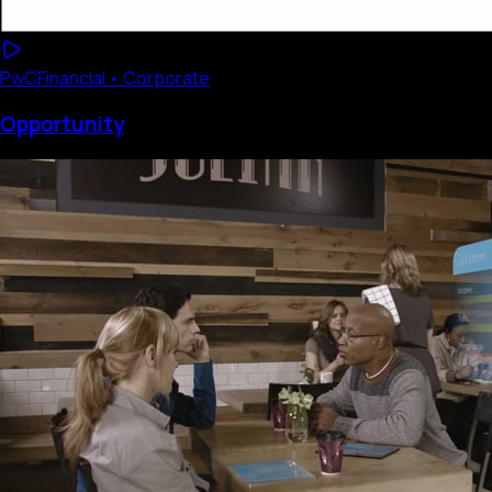
PwC
Financial • Corporate
Opportunity