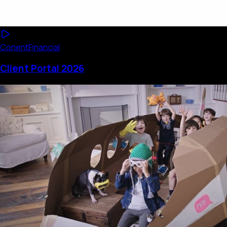
Corient
Financial
Client Portal 2026