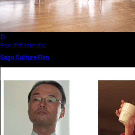
Sago Mini
Corporate
Sago Culture Film