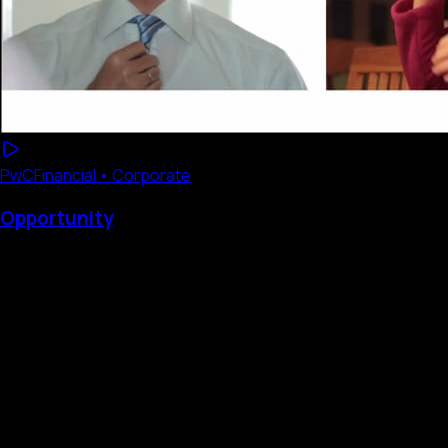
PwC
Financial • Corporate
Opportunity