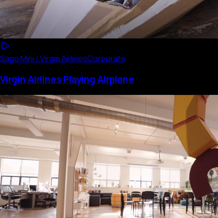
Sago Mini / Virgin Airlines
Corporate
Virgin Airlines Playing Airplane