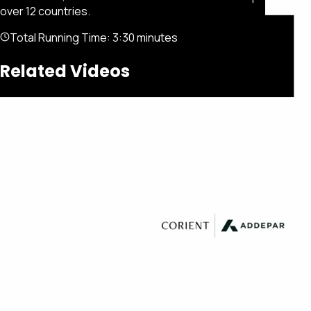
over 12 countries.
Total Running Time:
3:30 minutes
Related Videos
Featured
Portfolio
About
Connect