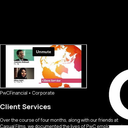
PwC
Financial • Corporate
Client Services
Over the course of four months, along with our friends at
Casual Films, we documented the lives of PwC employees in