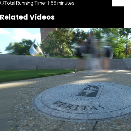
Total Running Time:
1:55 minutes
Related Videos
Featured
Portfolio
About
Connect