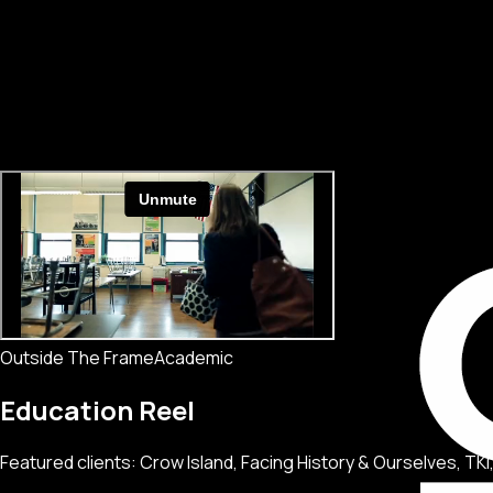
Outside The Frame
Academic
Education Reel
Featured clients: Crow Island, Facing History & Ourselves, T