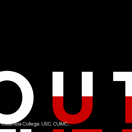
KI, Columbia College, USC, CUIMC…