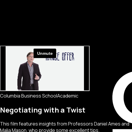
Columbia Business School
Academic
Negotiating with a Twist
This film features insights from Professors Daniel Ames and
Malia Mason, who provide some excellent tips.