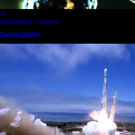
CUIMC
Medical • Academic
Cancer Center