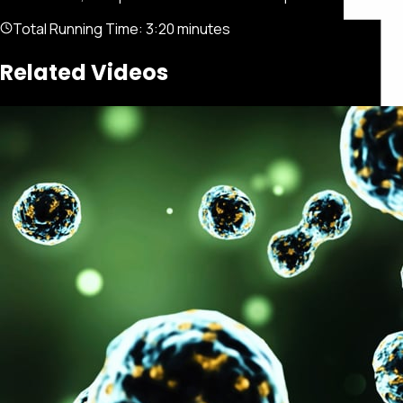
Total Running Time:
3:20 minutes
Related Videos
Featured
Portfolio
About
Connect