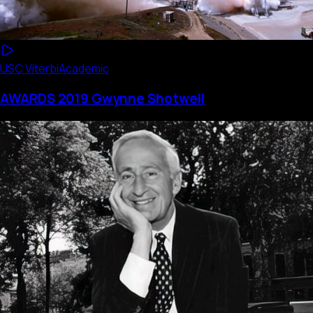
USC Viterbi
Academic
AWARDS 2019 Gwynne Shotwell