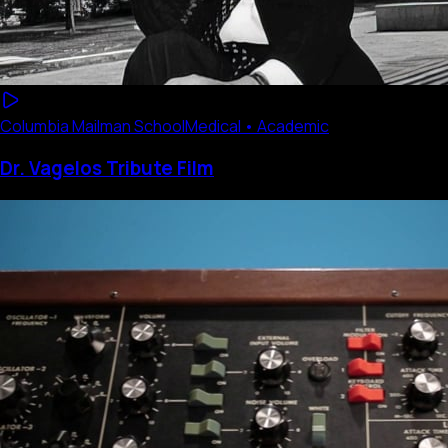
Columbia Mailman School
Medical • Academic
Dr. Vagelos Tribute Film