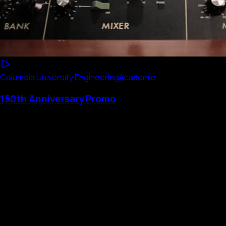
Columbia University Engineering
Academic
150th Anniversary Promo