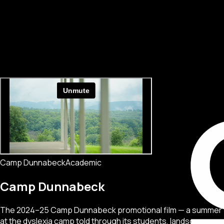
Camp Dunnabeck
Academic
Camp Dunnabeck
The 2024–25 Camp Dunnabeck promotional film — a summer
at the dyslexia camp told through its students, landscape,