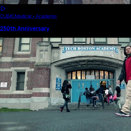
CUIMC
Medical • Academic
250th Anniversary