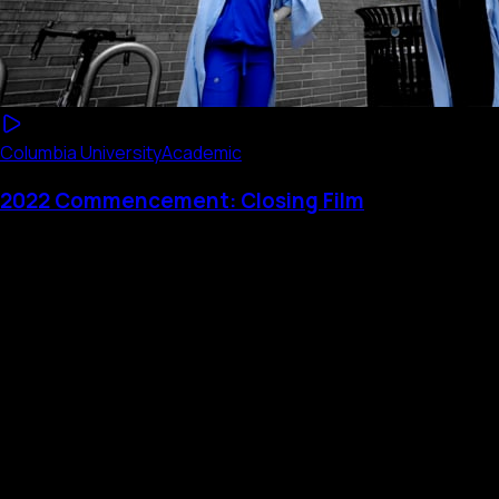
Columbia University
Academic
2022 Commencement: Closing Film