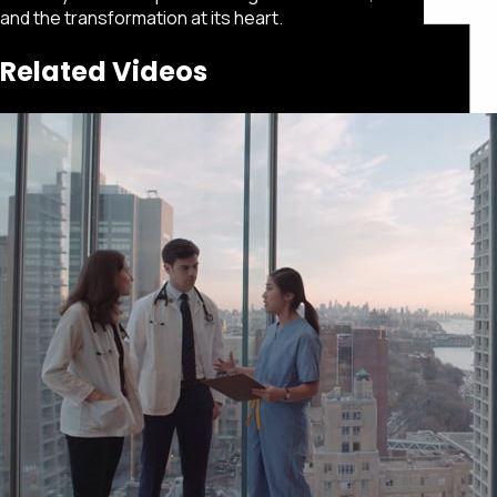
and the transformation at its heart.
Related Videos
Featured
Portfolio
About
Connect