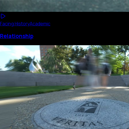
Facing History
Academic
Relationship