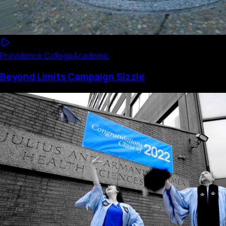
Providence College
Academic
Beyond Limits Campaign Sizzle