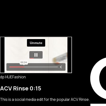
dp HUE
Fashion
ACV Rinse 0:15
This is a social media edit for the popular ACV Rinse.