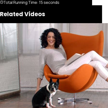
Total Running Time:
15 seconds
Related Videos
Featured
Portfolio
About
Connect