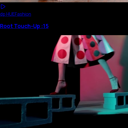
dp HUE
Fashion
Root Touch-Up :15