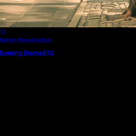
Neiman Marcus
Fashion
Evening Drama BTS