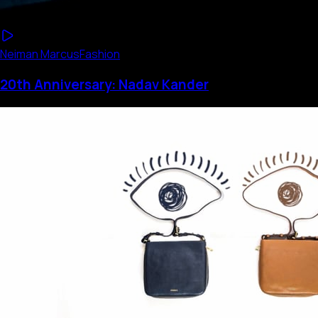
Neiman Marcus
Fashion
20th Anniversary: Nadav Kander