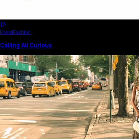
Fossil
Fashion
Calling All Curious