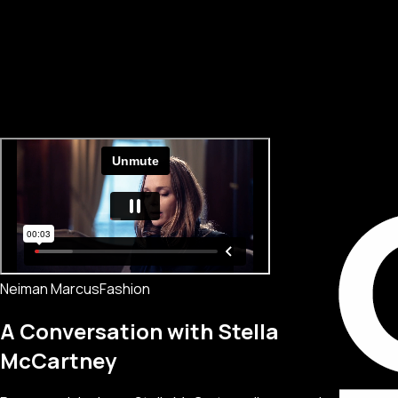
Neiman Marcus
Fashion
A Conversation with Stella
McCartney