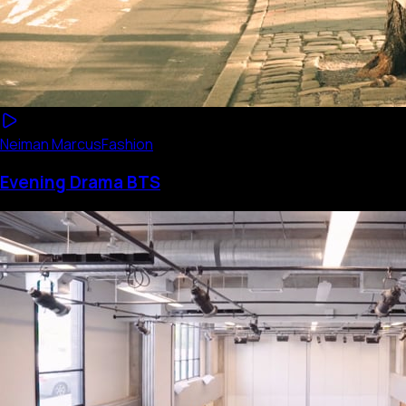
Neiman Marcus
Fashion
Evening Drama BTS