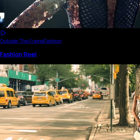
Outside The Frame
Fashion
Fashion Reel