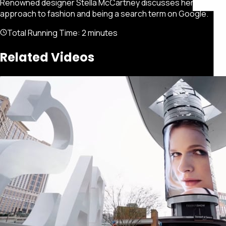
Renowned designer Stella McCartney discusses her
approach to fashion and being a search term on Google.
Total Running Time:
2 minutes
Related Videos
Featured
Portfolio
About
Connect