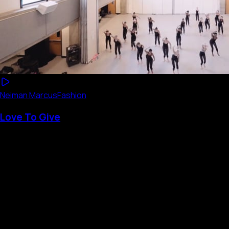
Neiman Marcus
Fashion
Love To Give