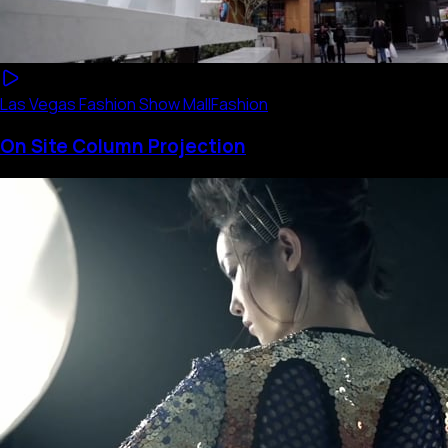
Las Vegas Fashion Show Mall
Fashion
On Site Column Projection