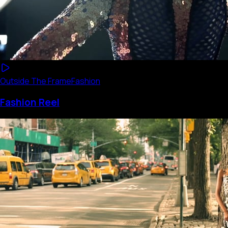
Outside The Frame
Fashion
Fashion Reel