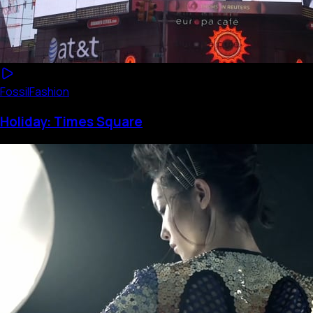
Fossil
Fashion
Holiday: Times Square