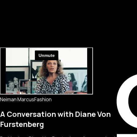
Neiman Marcus
Fashion
A Conversation with Diane Von
Furstenberg