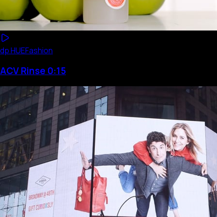
dp HUE
Fashion
ACV Rinse 0:15