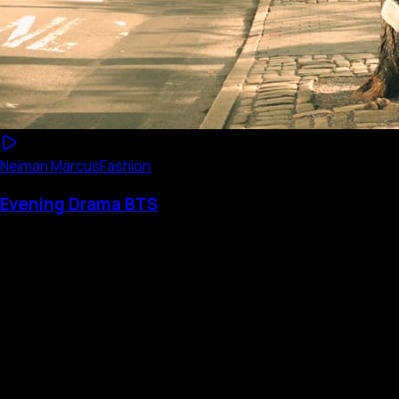
Neiman Marcus
Fashion
Evening Drama BTS