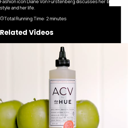
Fashion icon Diane Von Furstenberg discusses her brand, her
style and her life.
Total Running Time:
2 minutes
Related Videos
Featured
Portfolio
About
Connect